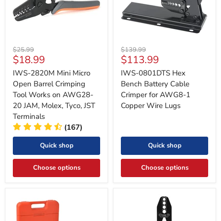
Original
Original
$25.99
$139.99
Current
Current
$18.99
$113.99
price
price
price
price
IWS-2820M Mini Micro
IWS-0801DTS Hex
Open Barrel Crimping
Bench Battery Cable
Tool Works on AWG28-
Crimper for AWG8-1
20 JAM, Molex, Tyco, JST
Copper Wire Lugs
Terminals
(167)
Quick shop
Quick shop
Choose options
Choose options