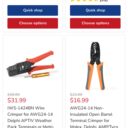
Quick shop
Quick shop
Choose options
Choose options
Original
Original
$38.99
$22.99
Current
Current
$31.99
$16.99
price
price
price
price
IWS-1424BN Wire
AWG24-14 Non-
Crimper for AWG24-14
Insulated Open Barrel
Delphi APTIV Weather
Terminal Crimper for
Pack Terminals or Metri-
Molex, Delphi, AMP/Tyco