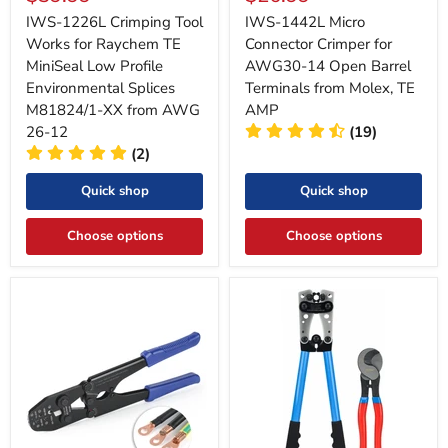
price
price
IWS-1226L Crimping Tool
IWS-1442L Micro
Works for Raychem TE
Connector Crimper for
MiniSeal Low Profile
AWG30-14 Open Barrel
Environmental Splices
Terminals from Molex, TE
M81824/1-XX from AWG
AMP
26-12
(19)
(2)
Quick shop
Quick shop
Choose options
Choose options