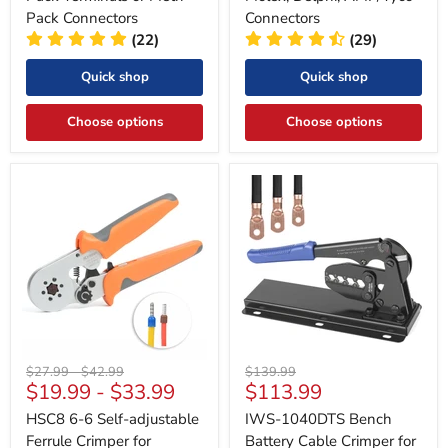
Pack Connectors
Connectors
(22)
(29)
Quick shop
Quick shop
Choose options
Choose options
Original
Original
Original
$27.99
-
$42.99
$139.99
Current
$19.99
-
$33.99
$113.99
price
price
price
price
HSC8 6-6 Self-adjustable
IWS-1040DTS Bench
Ferrule Crimper for
Battery Cable Crimper for