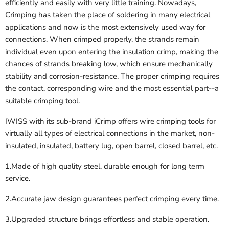
efficiently and easily with very little training. Nowadays,
Crimping has taken the place of soldering in many electrical
applications and now is the most extensively used way for
connections. When crimped properly, the strands remain
individual even upon entering the insulation crimp, making the
chances of strands breaking low, which ensure mechanically
stability and corrosion-resistance. The proper crimping requires
the contact, corresponding wire and the most essential part--a
suitable crimping tool.
IWISS with its sub-brand iCrimp offers wire crimping tools for
virtually all types of electrical connections in the market, non-
insulated, insulated, battery lug, open barrel, closed barrel, etc.
1.Made of high quality steel, durable enough for long term
service.
2.Accurate jaw design guarantees perfect crimping every time.
3.Upgraded structure brings effortless and stable operation.