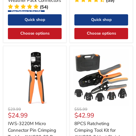
Weather Pack Connectors
(59)
(54)
Free Delivery in the USA
Quick shop
Quick shop
Choose options
Choose options
Original
Original
$29.99
$55.99
Current
Current
$24.99
$42.99
price
price
price
price
IWS-3220M Micro
8PCS Ratcheting
Connector Pin Crimping
Crimping Tool Kit for