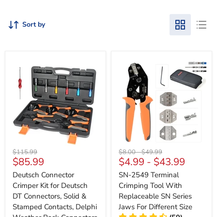
Sort by
Original
Original
Original
$115.99
$8.00
-
$49.99
Current
$85.99
$4.99
-
$43.99
price
price
price
price
Deutsch Connector
SN-2549 Terminal
Crimper Kit for Deutsch
Crimping Tool With
DT Connectors, Solid &
Replaceable SN Series
Stamped Contacts, Delphi
Jaws For Different Size