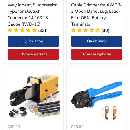
Way Indent, 8 Impression
Cable Crimper for AWG9-
Type for Deutsch
2 Open Barrel Lug, Lead-
Connector 14,16&18
Free OEM Battery
Gauge (IWD-16)
Terminals
(33)
(30)
Quick shop
Quick shop
Choose options
Choose options
Original
Original
$69.99
$28.99