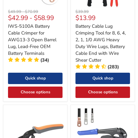
Original
Original
Original
$49.99
-
$70.99
$39.99
Current
$42.99
-
$58.99
$13.99
price
price
price
price
‎IWS-5100A Battery
Battery Cable Lug
Cable Crimper for
Crimping Tool for 8, 6, 4,
AWG13-3 Open Barrel
2, 1, 1/0 AWG Heavy
Lug, Lead-Free OEM
Duty Wire Lugs, Battery
Battery Terminals
Cable End with Wire
(34)
Shear Cutter
(283)
Quick shop
Quick shop
Choose options
Choose options