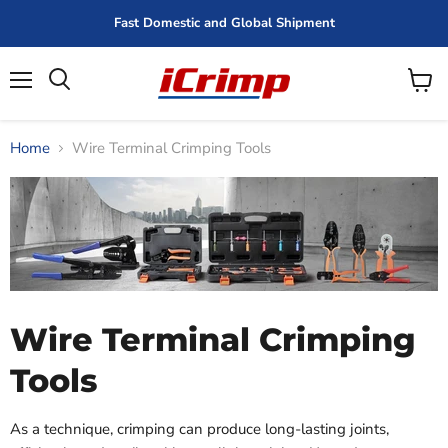
Fast Domestic and Global Shipment
Menu
View
cart
Home
Wire Terminal Crimping Tools
Wire Terminal Crimping
Tools
As a technique, crimping can produce long-lasting joints,