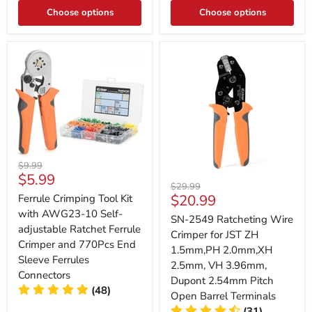
Choose options
Choose options
Original
$9.99
Current
$5.99
price
Original
$29.99
price
Current
$20.99
Ferrule Crimping Tool Kit
price
price
with AWG23-10 Self-
SN-2549 Ratcheting Wire
adjustable Ratchet Ferrule
Crimper for JST ZH
Crimper and 770Pcs End
1.5mm,PH 2.0mm,XH
Sleeve Ferrules
2.5mm, VH 3.96mm,
Connectors
Dupont 2.54mm Pitch
(48)
Open Barrel Terminals
(31)