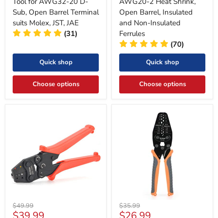
Tool for AWG32-20 D-
AWG20-2 Heat Shrink,
Sub, Open Barrel Terminal
Open Barrel, Insulated
suits Molex, JST, JAE
and Non-Insulated
(31)
Ferrules
(70)
Quick shop
Quick shop
Choose options
Choose options
Original
Original
$49.99
$35.99
Current
Current
$39.99
$26.99
price
price