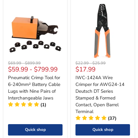
Original
Original
Original
Original
$69.99
-
$899.99
$22.99
-
$25.99
Current
$59.99
-
$799.99
$17.99
price
price
price
price
price
Pneumatic Crimp Tool for
IWC-1424A Wire
6-240mm² Battery Cable
Crimper for AWG24-14
Lugs with Nine Pairs of
Deutsch DT Series
Interchangeable Jaws
Stamped & Formed
(1)
Contact, Open Barrel
Terminal
(37)
Quick shop
Quick shop