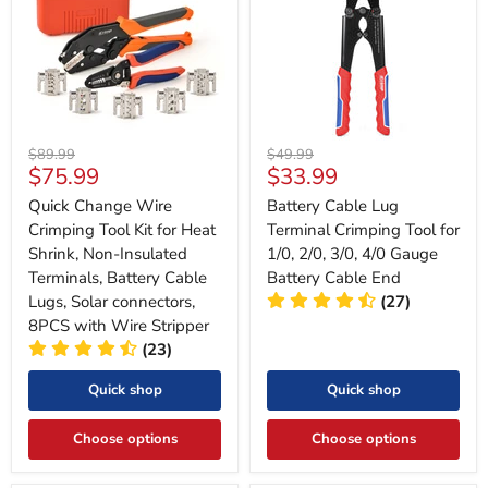
Original
Original
$89.99
$49.99
Current
Current
$75.99
$33.99
price
price
price
price
Quick Change Wire
Battery Cable Lug
Crimping Tool Kit for Heat
Terminal Crimping Tool for
Shrink, Non-Insulated
1/0, 2/0, 3/0, 4/0 Gauge
Terminals, Battery Cable
Battery Cable End
Lugs, Solar connectors,
(27)
8PCS with Wire Stripper
(23)
Quick shop
Quick shop
Choose options
Choose options