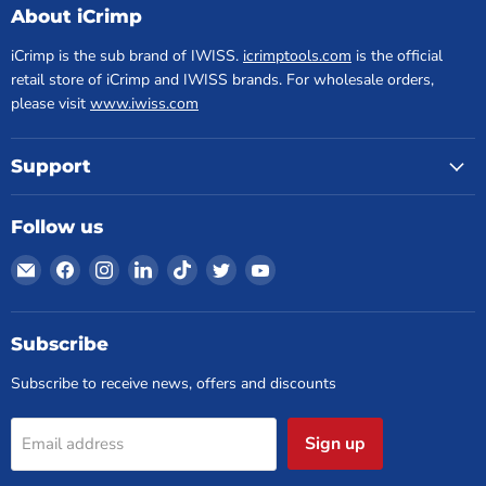
About iCrimp
iCrimp is the sub brand of IWISS.
icrimptools.com
is the official
retail store of iCrimp and IWISS brands. For wholesale orders,
please visit
www.iwiss.com
Support
Follow us
Email
Find
Find
Find
Find
Find
Find
iCrimp
us
us
us
us
us
us
Tools
on
on
on
on
on
on
Facebook
Instagram
LinkedIn
TikTok
Twitter
YouTube
Subscribe
Subscribe to receive news, offers and discounts
Sign up
Email address