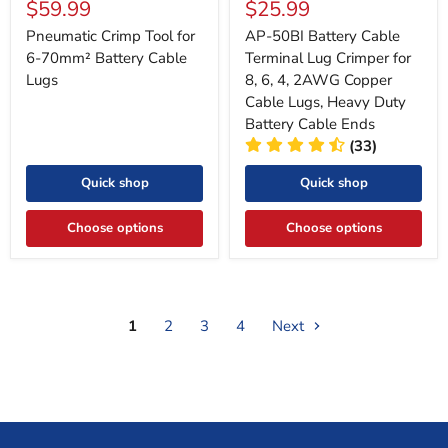
Current
Current
$59.99
$25.99
price
price
price
price
Pneumatic Crimp Tool for
AP-50BI Battery Cable
6-70mm² Battery Cable
Terminal Lug Crimper for
Lugs
8, 6, 4, 2AWG Copper
Cable Lugs, Heavy Duty
Battery Cable Ends
(33)
Quick shop
Quick shop
Choose options
Choose options
1
2
3
4
Next