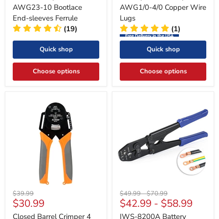
AWG23-10 Bootlace
AWG1/0-4/0 Copper Wire
End-sleeves Ferrule
Lugs
(19)
(1)
Free Delivery in the USA
Quick shop
Quick shop
Choose options
Choose options
Original
Original
Original
$39.99
$49.99
-
$70.99
Current
$30.99
$42.99
-
$58.99
price
price
price
price
Closed Barrel Crimper 4
IWS-8200A Battery