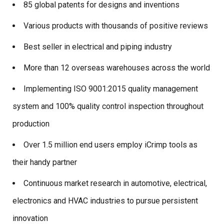
85 global patents for designs and inventions
Various products with thousands of positive reviews
Best seller in electrical and piping industry
More than 12 overseas warehouses across the world
Implementing ISO 9001:2015 quality management
system and 100% quality control inspection throughout
production
Over 1.5 million end users employ iCrimp tools as
their handy partner
Continuous market research in automotive, electrical,
electronics and HVAC industries to pursue persistent
innovation