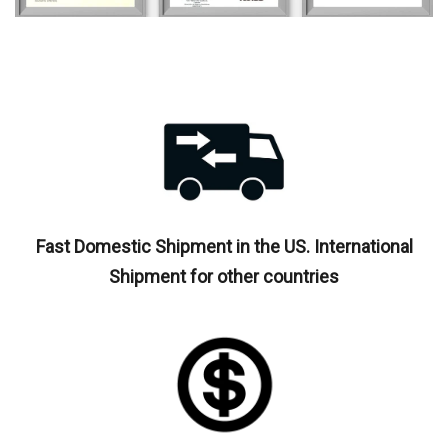
Fast Domestic Shipment in the US. International
Shipment for other countries