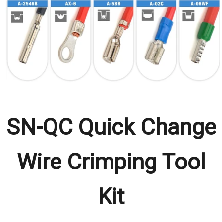
SN-QC Quick Change
Wire Crimping Tool