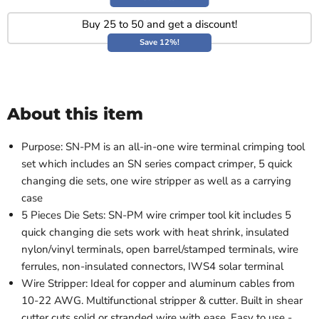
Buy 25 to 50 and get a discount!
Save 12%!
About this item
Purpose: SN-PM is an all-in-one wire terminal crimping tool
set which includes an SN series compact crimper, 5 quick
changing die sets, one wire stripper as well as a carrying
case
5 Pieces Die Sets: SN-PM wire crimper tool kit includes 5
quick changing die sets work with heat shrink, insulated
nylon/vinyl terminals, open barrel/stamped terminals, wire
ferrules, non-insulated connectors, IWS4 solar terminal
Wire Stripper: Ideal for copper and aluminum cables from
10-22 AWG. Multifunctional stripper & cutter. Built in shear
cutter cuts solid or stranded wire with ease. Easy to use -