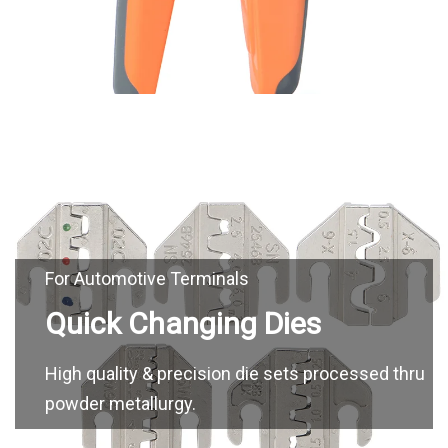
High quality & precision die sets processed thru
powder metallurgy.