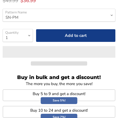
Original price
Current price
$49.99
$36.99
Pattern Name
Quantity
Add to cart
Buy in bulk and get a discount!
The more you buy, the more you save!
Buy 5 to 9 and get a discount!
Save 5%!
Buy 10 to 24 and get a discount!
Save 7%!