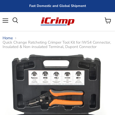
Fast Domestic and Global Shipment
Menu
View
cart
Home
Quick Change Ratcheting Crimper Tool Kit for IWS4 Connector,
Insulated & Non-insulated Terminal, Dupont Connector