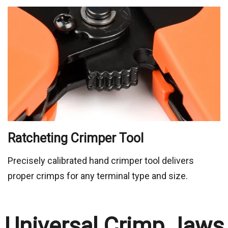
Precisely calibrated hand crimper tool delivers
proper crimps for any terminal type and size.