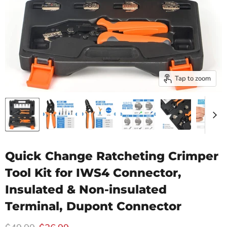
Tap to zoom
Quick Change Ratcheting Crimper
Tool Kit for IWS4 Connector,
Insulated & Non-insulated
Terminal, Dupont Connector