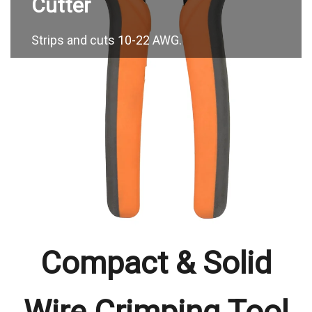
Strips and cuts 10-22 AWG.
Compact & Solid