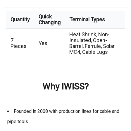
Quick
Quantity
Terminal Types
Changing
Heat Shrink, Non-
7
Insulated, Open-
Yes
Pieces
Barrel, Ferrule, Solar
MC4, Cable Lugs
Why IWISS?
Founded in 2008 with production lines for cable and
pipe tools