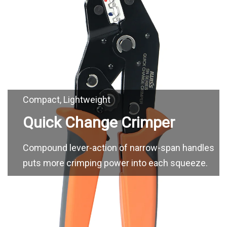
Compound lever-action of narrow-span handles
puts more crimping power into each squeeze.