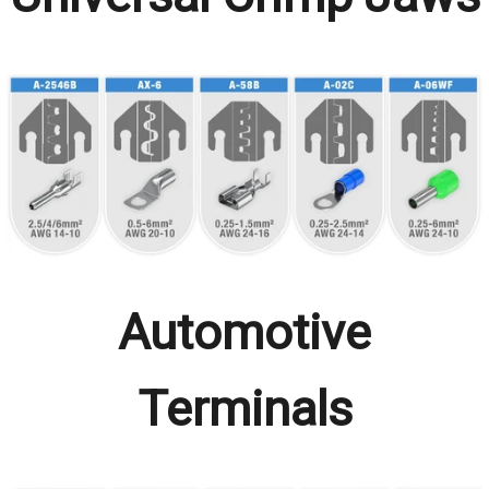
Automotive