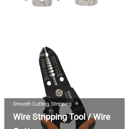
Wire Stripping Tool / Wire