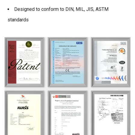
Designed to conform to DIN, MIL, JIS, ASTM
standards