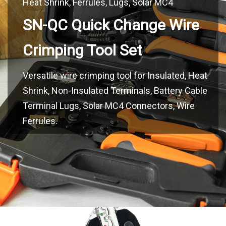
SN-QC Quick Change Wire
Versatile wire crimping tool for Insulated, Heat
Shrink, Non-Insulated Terminals, Battery Cable
Terminal Lugs, Solar MC4 Connectors, Wire
Ferrules.