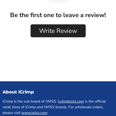
About iCrimp
iCrimp is the sub brand of IWISS.
icrimptools.com
is the official
retail store of iCrimp and IWISS brands. For wholesale orders,
please visit
www.iwiss.com