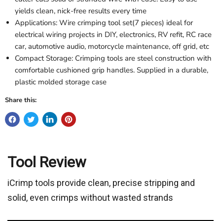
yields clean, nick-free results every time
Applications: Wire crimping tool set(7 pieces) ideal for
electrical wiring projects in DIY, electronics, RV refit, RC race
car, automotive audio, motorcycle maintenance, off grid, etc
Compact Storage: Crimping tools are steel construction with
comfortable cushioned grip handles. Supplied in a durable,
plastic molded storage case
Share this:
Tool Review
iCrimp tools provide clean, precise stripping and
solid, even crimps without wasted strands