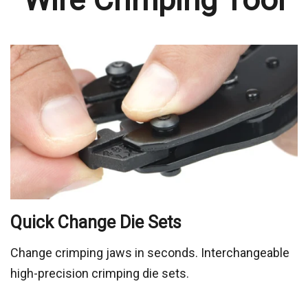
Change crimping jaws in seconds. Interchangeable
high-precision crimping die sets.