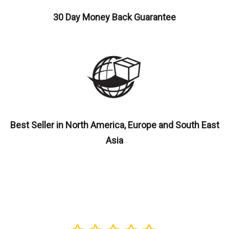
30 Day Money Back Guarantee
Best Seller in North America, Europe and South East
Asia