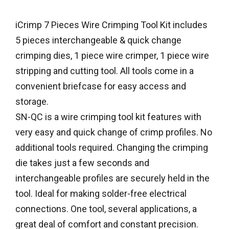
iCrimp 7 Pieces Wire Crimping Tool Kit includes
5 pieces interchangeable & quick change
crimping dies, 1 piece wire crimper, 1 piece wire
stripping and cutting tool. All tools come in a
convenient briefcase for easy access and
storage.
SN-QC is a wire crimping tool kit features with
very easy and quick change of crimp profiles. No
additional tools required. Changing the crimping
die takes just a few seconds and
interchangeable profiles are securely held in the
tool. Ideal for making solder-free electrical
connections. One tool, several applications, a
great deal of comfort and constant precision.