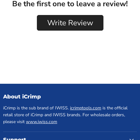
About iCrimp
iCrimp is the sub brand of IWISS.
icrimptools.com
is the official
retail store of iCrimp and IWISS brands. For wholesale orders,
please visit
www.iwiss.com
Support