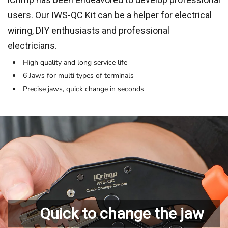
users. Our IWS-QC Kit can be a helper for electrical
wiring, DIY enthusiasts and professional
electricians.
High quality and long service life
6 Jaws for multi types of terminals
Precise jaws, quick change in seconds
Quick to change the jaw