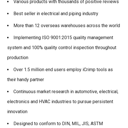
Various products with thousands of positive reviews
Best seller in electrical and piping industry
More than 12 overseas warehouses across the world
Implementing ISO 9001:2015 quality management
system and 100% quality control inspection throughout
production
Over 1.5 million end users employ iCrimp tools as
their handy partner
Continuous market research in automotive, electrical,
electronics and HVAC industries to pursue persistent
innovation
Designed to conform to DIN, MIL, JIS, ASTM