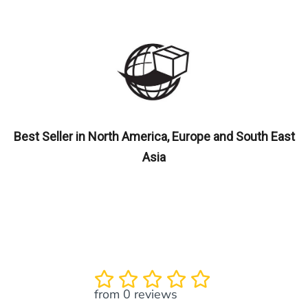
Best Seller in North America, Europe and South East
Asia