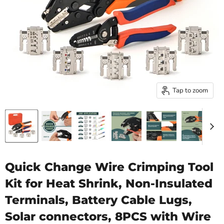
Tap to zoom
Quick Change Wire Crimping Tool
Kit for Heat Shrink, Non-Insulated
Terminals, Battery Cable Lugs,
Solar connectors, 8PCS with Wire