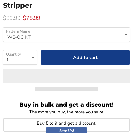
Stripper
Original price
Current price
$89.99
$75.99
Pattern Name
Quantity
Add to cart
Buy in bulk and get a discount!
The more you buy, the more you save!
Buy 5 to 9 and get a discount!
Save 5%!