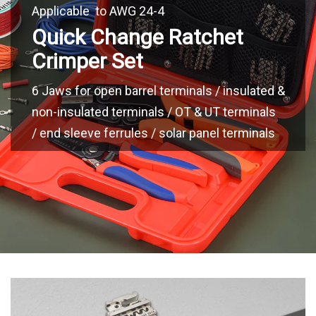
Applicable to AWG 24-4
Quick Change Ratchet
Crimper Set
6 Jaws for open barrel terminals / insulated &
non-insulated terminals / OT & UT terminals
/ end sleeve ferrules / solar panel terminals