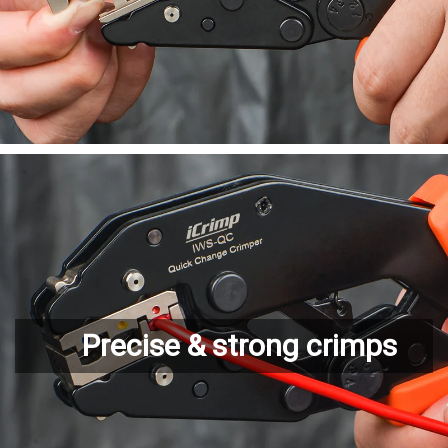
Precise & strong crimps