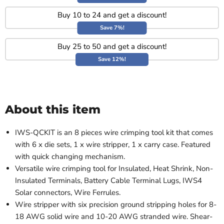
Buy 10 to 24 and get a discount!
Save 7%!
Buy 25 to 50 and get a discount!
Save 12%!
About this item
IWS-QCKIT is an 8 pieces wire crimping tool kit that comes
with 6 x die sets, 1 x wire stripper, 1 x carry case. Featured
with quick changing mechanism.
Versatile wire crimping tool for Insulated, Heat Shrink, Non-
Insulated Terminals, Battery Cable Terminal Lugs, IWS4
Solar connectors, Wire Ferrules.
Wire stripper with six precision ground stripping holes for 8-
18 AWG solid wire and 10-20 AWG stranded wire. Shear-