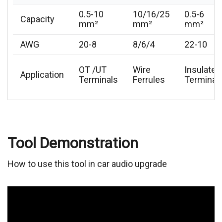
0.5-10
10/16/25
0.5-6
Capacity
mm²
mm²
mm²
AWG
20-8
8/6/4
22-10
OT /UT
Wire
Insulated
Application
Terminals
Ferrules
Terminal
Tool Demonstration
How to use this tool in car audio upgrade