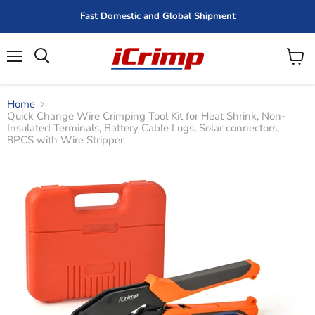
Fast Domestic and Global Shipment
Menu
View
cart
Home
Quick Change Wire Crimping Tool Kit for Heat Shrink, Non-
Insulated Terminals, Battery Cable Lugs, Solar connectors,
8PCS with Wire Stripper