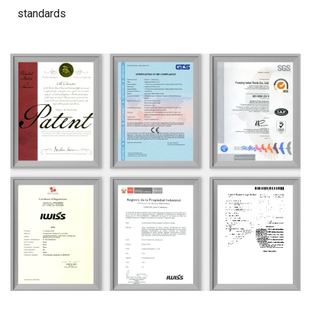
standards