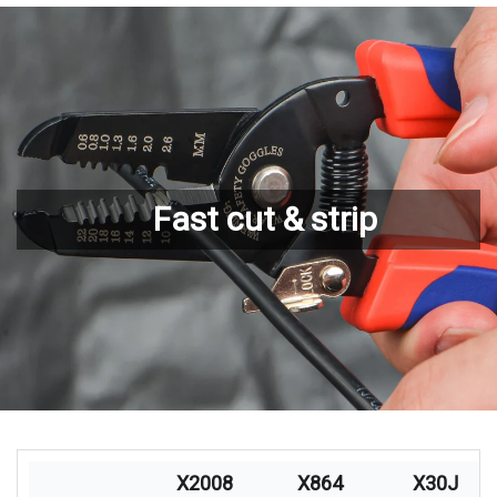
Fast cut & strip
X2008
X864
X30J