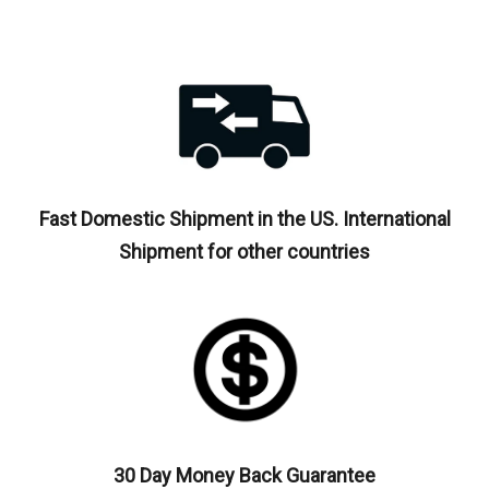
Fast Domestic Shipment in the US. International
Shipment for other countries
30 Day Money Back Guarantee