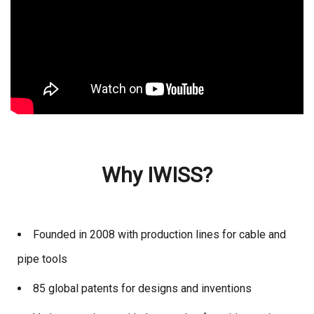
Why IWISS?
Founded in 2008 with production lines for cable and
pipe tools
85 global patents for designs and inventions