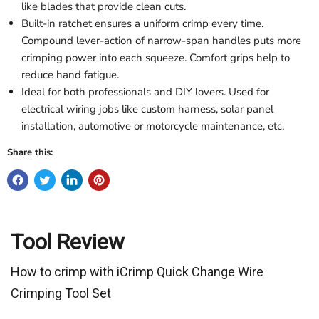
like blades that provide clean cuts.
Built-in ratchet ensures a uniform crimp every time.
Compound lever-action of narrow-span handles puts more
crimping power into each squeeze. Comfort grips help to
reduce hand fatigue.
Ideal for both professionals and DIY lovers. Used for
electrical wiring jobs like custom harness, solar panel
installation, automotive or motorcycle maintenance, etc.
Share this:
Tool Review
How to crimp with iCrimp Quick Change Wire
Crimping Tool Set