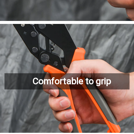
Comfortable to grip