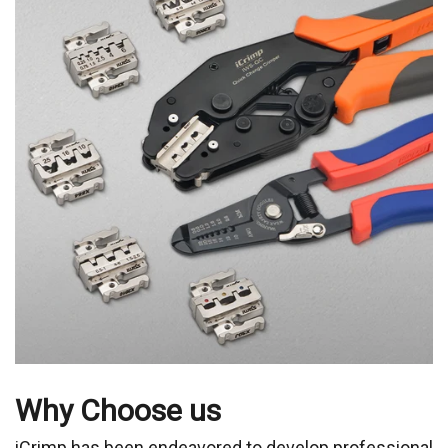
Why Choose us
iCrimp has been endeavored to develop professional